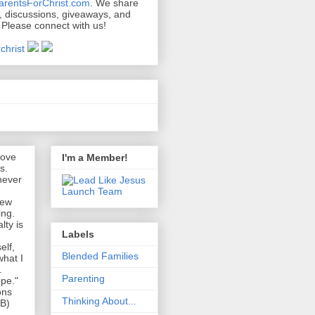
arentsForChrist.com
. We share
s, discussions, giveaways, and
 Please connect with us!
s
love
I'm a Member!
s.
never
new
ing.
lty is
Labels
elf,
Blended Families
what I
.
Parenting
pe."
ons
Thinking About...
EB)