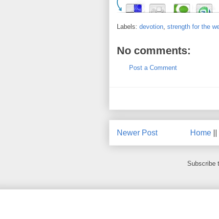
Labels:
devotion
,
strength for the w
No comments:
Post a Comment
Newer Post
Home
||
Subscribe 