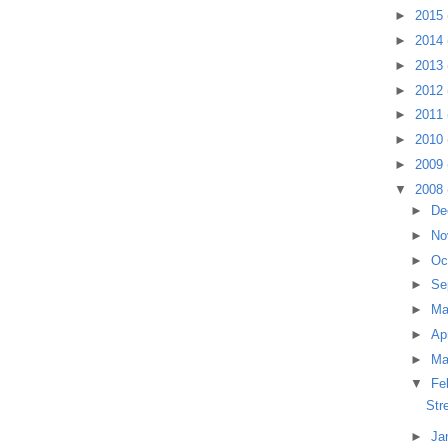
►
2015
►
2014
►
2013
►
2012
►
2011
►
2010
►
2009
▼
2008
►
De
►
No
►
Oc
►
Se
►
M
►
Ap
►
Ma
▼
Fe
Str
►
Ja