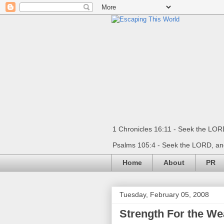
1 Chronicles 16:11 - Seek the LORD
Psalms 105:4 - Seek the LORD, and
Home
About
PR
Tuesday, February 05, 2008
Strength For the We