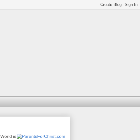
 World is