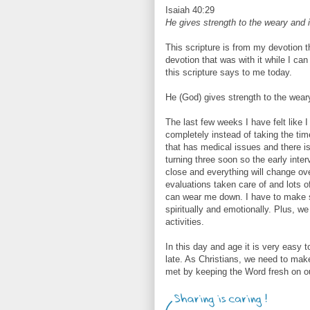
Isaiah 40:29
He gives strength to the weary and 
This scripture is from my devotion t
devotion that was with it while I can
this scripture says to me today.
He (God) gives strength to the wear
The last few weeks I have felt like 
completely instead of taking the time
that has medical issues and there is
turning three soon so the early inte
close and everything will change ov
evaluations taken care of and lots of
can wear me down. I have to make su
spiritually and emotionally. Plus, w
activities.
In this day and age it is very easy to
late. As Christians, we need to make
met by keeping the Word fresh on ou