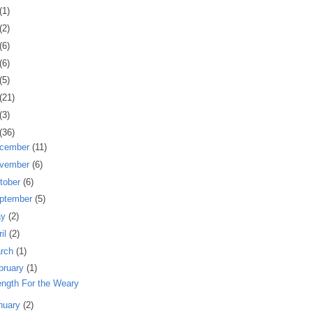
(1)
(2)
(6)
(6)
(5)
(21)
(3)
(36)
cember
(11)
vember
(6)
tober
(6)
ptember
(5)
ay
(2)
ril
(2)
rch
(1)
bruary
(1)
ength For the Weary
nuary
(2)