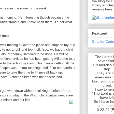
the blog for
P
timely article
increases the power of the weak.
reviews here.
his morning. It's interesting though because the
 understand it and I have been there, it's not what
Featured
y (me).
Gifts for Dad
I was running all over the place and emptied my cup
 to get a refill and top it off. See, we have a child
 alot of therapy involved to be done. He will be
The Lord's 
rvention services he has been getting will come to a
never end
er to the school system. This means getting all the
His mercies 
 paper work, extra meetings and if I'm not careful it
stop.
re to take the time to fill myself back up,
They are 
every morn
e have 5 other children with their needs and
Lord your loya
great.
I say to mys
 get worn down without realizing it before it's too
"The Lord is 
 sure to stay in the Word. Our spiritual needs are
have left
r minds and our lips.
So I have ho
Lamentati
3:22-24 (