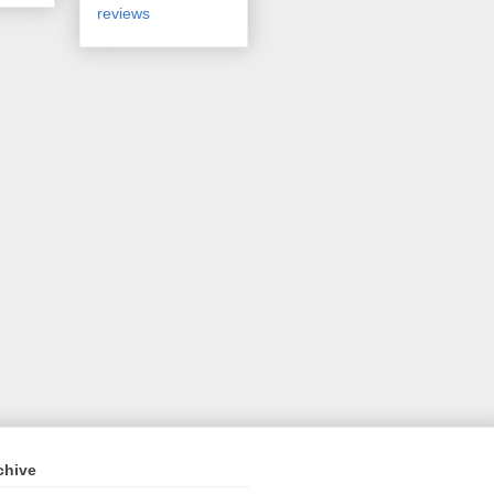
reviews
chive