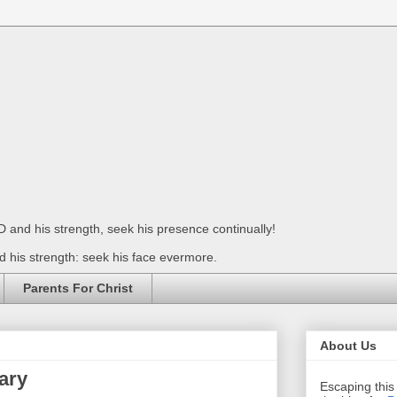
 and his strength, seek his presence continually!
 his strength: seek his face evermore.
Parents For Christ
About Us
ary
Escaping this