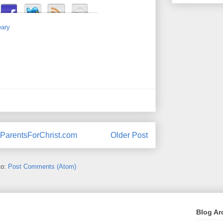
eary
ParentsForChrist.com
Older Post
to:
Post Comments (Atom)
Blog Ar