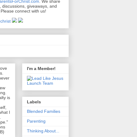
arentsForChrist.com
. We share
s, discussions, giveaways, and
 Please connect with us!
s
love
I'm a Member!
s.
never
new
ing.
lty is
Labels
elf,
Blended Families
what I
.
Parenting
pe."
ons
Thinking About...
EB)