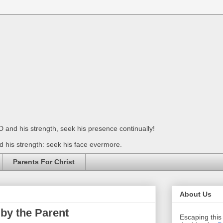
 and his strength, seek his presence continually!
 his strength: seek his face evermore.
Parents For Christ
About Us
by the Parent
Escaping this