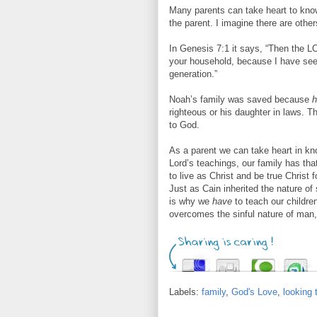
Many parents can take heart to know
the parent. I imagine there are other
In Genesis 7:1 it says, “Then the L
your household, because I have se
generation.”
Noah’s family was saved because
h
righteous or his daughter in laws. 
to God.
As a parent we can take heart in kno
Lord’s teachings, our family has tha
to live as Christ and be true Christ f
Just as Cain inherited the nature of 
is why we
have
to teach our childr
overcomes the sinful nature of man, 
Labels:
family
,
God's Love
,
looking 