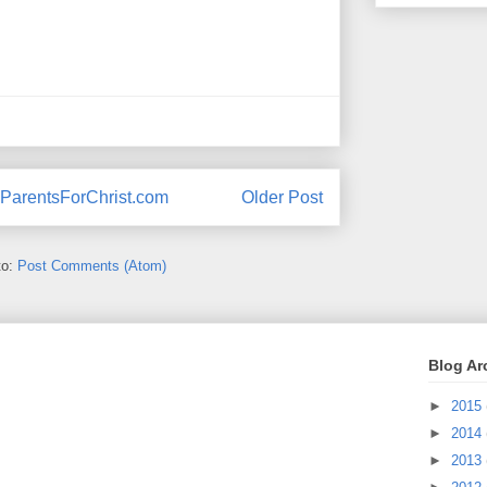
ParentsForChrist.com
Older Post
to:
Post Comments (Atom)
Blog Ar
►
2015
►
2014
►
2013