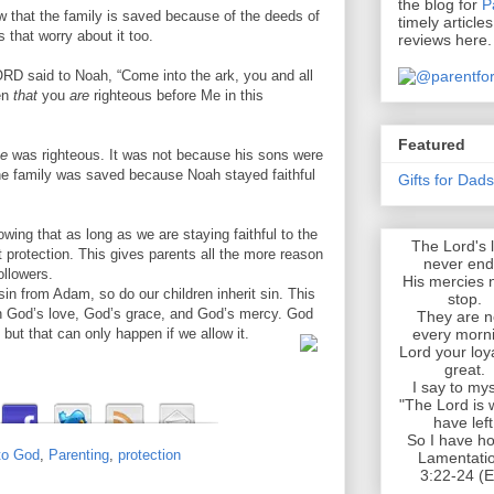
the blog for
P
 that the family is saved because of the deeds of
timely article
s that worry about it too.
reviews here.
ORD said to Noah, “Come into the ark, you and all
en
that
you
are
righteous before Me in this
Featured
e
was righteous. It was not because his sons were
The family was saved because Noah stayed faithful
Gifts for Dad
wing that as long as we are staying faithful to the
The Lord's 
t protection. This gives parents all the more reason
never end
ollowers.
His mercies 
sin from Adam, so do our children inherit sin. This
stop.
en God’s love, God’s grace, and God’s mercy. God
They are 
every morn
but that can only happen if we allow it.
Lord your loya
great.
I say to mys
"The Lord is 
have left
So I have ho
to God
,
Parenting
,
protection
Lamentati
3:22-24 (