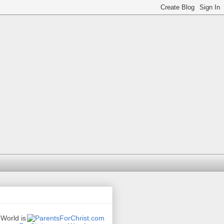
 World is