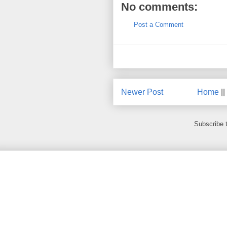
No comments:
Post a Comment
Newer Post
Home
||
Subscribe 