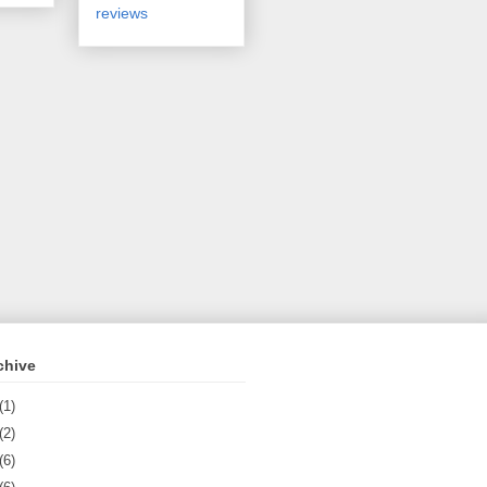
reviews
chive
(1)
(2)
(6)