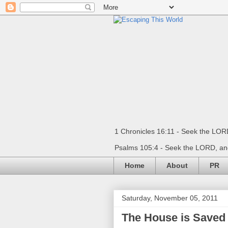
1 Chronicles 16:11 - Seek the LORD
Psalms 105:4 - Seek the LORD, and
Home
About
PR
Saturday, November 05, 2011
The House is Saved 